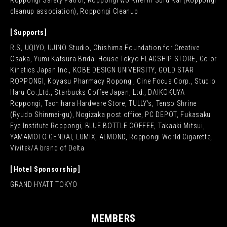
Roppongi Safety Patrol, Roppongi wo Kirei ni Suru Kai (Roppongi
cleanup association), Roppongi Cleanup
Supports
R.S, UQIYO, UJINO Studio, Chishima Foundation for Creative
Osaka, Yumi Katsura Bridal House Tokyo FLAGSHIP STORE, Color
Kinetics Japan Inc., KOBE DESIGN UNIVERSITY, GOLD STAR
ROPPONGI, Koyasu Pharmacy Ropongi, Cine Focus Corp., Studio
Haru Co.,Ltd., Starbucks Coffee Japan, Ltd., DAIKOKUYA
Roppongi, Tachihara Hardware Store, TULLY’s, Tenso Shrine
(Ryudo Shinmei-gu), Nogizaka post office, PC DEPOT, Fukasaku
Eye Institute Roppongi, BLUE BOTTLE COFFEE, Takaaki Mitsui,
YAMAMOTO GENDAI, LUMIX, ALMOND, Roppongi World Cigarette,
Vivitek/A brand of Delta
Hotel Sponsorship
GRAND HYATT TOKYO
MEMBERS