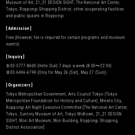
Museum of Art, 21_21 DESIGN SIGHT, The National Art Center,
Tokyo, Roppongi Shopping District, other cooperating facilities
and public spaces in Roppongi.
Admission
Free (However, fee is required for certain programs and museum
events)
Inquiry
①03-5777-8600 (Hello Dial) 7 days a week (8:00〜22:00)
②03-6406-6799 (Only for May 26 (Sat), May 27 (Sun))
Organizers
Tokyo Metropolitan Government, Arts Council Tokyo (Tokyo
Metropolitan Foundation for History and Culture), Minato City,
Roppongi Art Night Executive Committee [The National Art Center,
Tokyo, Suntory Museum of Art, Tokyo Midtown, 21_21 DESIGN
SIGHT, Mori Art Museum, Mori Building, Roppongi Shopping
District Association]