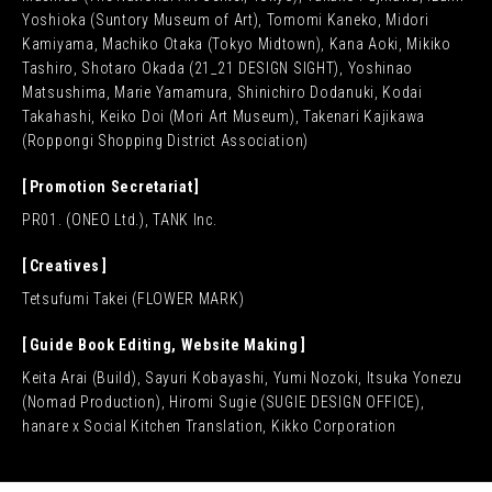
Yoshioka (Suntory Museum of Art), Tomomi Kaneko, Midori
Kamiyama, Machiko Otaka (Tokyo Midtown), Kana Aoki, Mikiko
Tashiro, Shotaro Okada (21_21 DESIGN SIGHT), Yoshinao
Matsushima, Marie Yamamura, Shinichiro Dodanuki, Kodai
Takahashi, Keiko Doi (Mori Art Museum), Takenari Kajikawa
(Roppongi Shopping District Association)
Promotion Secretariat
PR01. (ONEO Ltd.), TANK Inc.
Creatives
Tetsufumi Takei (FLOWER MARK)
Guide Book Editing, Website Making
Keita Arai (Build), Sayuri Kobayashi, Yumi Nozoki, Itsuka Yonezu
(Nomad Production), Hiromi Sugie (SUGIE DESIGN OFFICE),
hanare x Social Kitchen Translation, Kikko Corporation