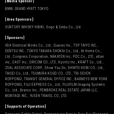
Media Sponsor
BMW, GRAND HYATT TOKYO
Area Sponsors
SUNTORY WHISKY HIBIKI, Sogo & Seibu Co., Ltd.
Sponsors
IIDA Electrical Works Co., Ltd., Quaras Inc., TSP TAIYO INC.,
DENTSU INC., TOKYO TAKARA SHOKAI Co., Ltd., At Home Co.,
Ltd., Congress Corporation, NAKATEN Inc., PDC Co., LTD., altair
inc., EAST Inc., ORICOM CO., LTD., Kyoritz Inc., KRAFT Co., Ltd.,
ZEAL ASSOCIATE CORP., Show You Do, SHINTEI KEIBI CO., Ltd.,
TAISEI Co., Ltd., TSUMURA KOGEI CO., LTD., TRI-SEVEN
ROPPONGI, TRANSIT GENERAL OFFICE INC., BARNEYS NEW YORK
ROPPONGI, FUJI EXPRESS Co., Ltd., FUJIFILM Imaging Systems
Co., Ltd., Branco Inc., PEMBROKE REAL ESTATE JAPAN LLC,
MONTAGE INC., YUSEN TRAVEL CO., LTD.
Supports of Operation