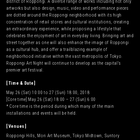
district of Roppongi. A diverse range of works including not only
artworks but also design, music, video and performance pieces
are dotted around the Roppongi neighborhood with its high
JA
EN
CN
concentration of retail stores and cultural institutions, creating
KR
an extraordinary experience, while proposing a lifestyle that
celebrates the enjoyment of art in everyday living. Bringing art and
street together as one will also enhance the image of Roppongi
as a cultural hub, and offer a trailblazing example of
neighborhood initiative within the vast metropolis of Tokyo.
Roppongi Art Night will continue to develop as the capital’s
premier art festival.
Time & Date
May 26 (Sat) 10:00 to 27 (Sun) 18:00, 2018
[Core time] May 26 (Sat) 18:00 – 27 (Sun) 6:00
* Core time is the period during which many of the main
installations and events will be held.
Venues
Roppongi Hills, Mori Art Museum, Tokyo Midtown, Suntory