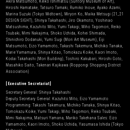
Akira Matsumoto, Keiko Ishimatsu (Suntory Museum of Art),
Hiroshi Hamatake, Tatsuro Tamaki, Rumiko Inoue, Ayako Azami,
Marina Suzuki (Tokyo Midtown), Miryon Ko, Maika Metsugi (21_21
DESIGN SIGHT), Shinya Takahashi, Jiro Okamoto, Yoshinao
Matsushima, Kazuhito Mito, Yumi Takagi, Miho Tagomori, Reiko
Tsubaki, Mimi Nakajima, Shoko Uchida, Kohei Shimada,
Shinichiro Dodanuki, Yumi Sugi (Mori Art Museum), Eiji
Matsumoto, Eizo Yamamoto, Takashi Takemura, Michiko Tanaka,
Marie Yamamura, Shinya Kitao, Tomokazu Koike, Kaori Imoto,
Kodai Takahashi (Mori Building), Toshiro Kakubari, Hiroshi Goto,
Masahiko Saito, Takenari Kajikawa (Roppongi Shopping District
Association)
Executive Secretariat
Secretary General: Shinya Takahashi
Deputy Secretary General: Kazuhito Mito, Eizo Yamamoto
Programming: Takashi Takemura, Michiko Tanaka, Shinya Kitao,
Tomokazu Koike, Yumi Takagi, Miho Tagomori, Reiko Tsubaki,
Mimi Nakajima, Matsuri Yamana, Mariko Takehana Sales: Eizo
Yamamoto, Kaori Imoto, Shoko Uchida, Yasumasa Ishida (Tokyo