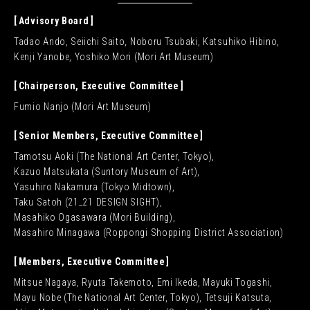
Advisory Board
Tadao Ando, Seiichi Saito, Noboru Tsubaki, Katsuhiko Hibino,
Kenji Yanobe, Yoshiko Mori (Mori Art Museum)
Chairperson, Executive Committee
Fumio Nanjo (Mori Art Museum)
Senior Members, Executive Committee
Tamotsu Aoki (The National Art Center, Tokyo),
Kazuo Matsukata (Suntory Museum of Art),
Yasuhiro Nakamura (Tokyo Midtown),
Taku Satoh (21_21 DESIGN SIGHT),
Masahiko Ogasawara (Mori Building),
Masahiro Minagawa (Roppongi Shopping District Association)
Members, Executive Committee
Mitsue Nagaya, Ryuta Takemoto, Emi Ikeda, Mayuki Togashi,
Mayu Nobe (The National Art Center, Tokyo), Tetsuji Katsuta,