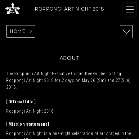
ROPPONGI ART NIGHT 2018
HOME
ABOUT
THEME
ABOUT
The Roppongi Art Night Executive Committee will be hosting
PROGRAMS
ARTISTS
Roppongi Art Night 2018 for 2 days on May 26 (Sat) and 27(Sun),
2018.
Official title
GALLERIES
RESTAURANTS &
Roppongi Art Night 2018
& FACILITIES
SHOPS
Mission statement
Roppongi Art Night is a one-night celebration of art staged in the