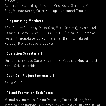
Midtown)
Admin and Accounting: Kazuhito Mito, Kohei Shimada, Yumi
Sugi, Makoto Gotoh, Kaoru Kumagai, Katsunori Tanaka
Programming Members
After Cloudy Company (Yoko Ono, Mikio Oshima), Invisible (Akio
Hayashi, Hiroko Kikuchi), CHIKASOSHIKI (Chika Usui, Tomoko
Iwata), Nijiironokaze (Junko Hirayama), Ball Inc. (Takayuki
Kuroda), Pavlov (Makoto Oooke)
Operation Secretariat
Quaras Inc. (Nobuo Saito, Hiroshi Taki, Yasuharu Murata, Daichi
Kano, Shizuka Ishida)
Open Call Project Secretariat
Show You Do
PR and Promotion Task Force
Momoko Yamamoto, Elettra Periccioli, Yukako Okada, Moe
Machida (The National Art Center, Tokyo), Takako Fujikawa, Izumi