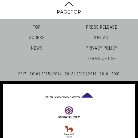
PAGETOP
TOP
PRESS RELEASE
ACCESS
CONTACT
NEWS
PRIVACY POLICY
TERMS OF USE
2017
2016
2015
2014
2013
2012
2011
2010
2009