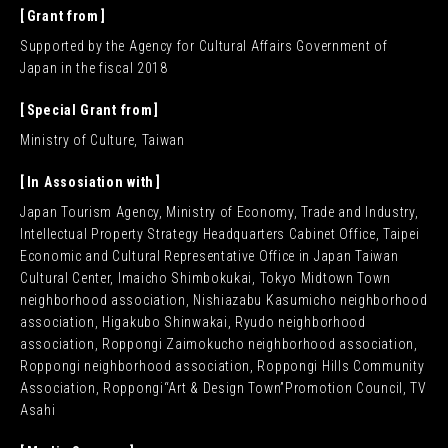
Grant from
Supported by the Agency for Cultural Affairs Government of
Japan in the fiscal 2018
Special Grant from
Ministry of Culture, Taiwan
In Assosiation with
Japan Tourism Agency, Ministry of Economy, Trade and Industry,
Intellectual Property Strategy Headquarters Cabinet Office, Taipei
Economic and Cultural Representative Office in Japan Taiwan
Cultural Center, Imaicho Shimbokukai, Tokyo Midtown Town
neighborhood association, Nishiazabu Kasumicho neighborhood
association, Higakubo Shinwakai, Ryudo neighborhood
association, Roppongi Zaimokucho neighborhood association,
Roppongi neighborhood association, Roppongi Hills Community
Association, Roppongi“Art & Design Town”Promotion Council, TV
Asahi