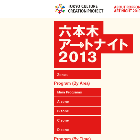
Zones
Program (By Area)
Main Programs
A zone
B zone
C zone
D zone
Program (By Time)