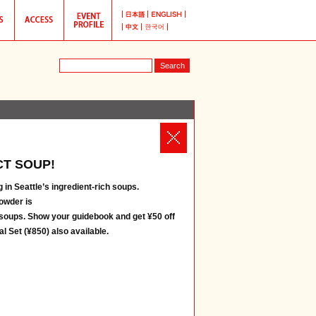
T SOUP!
 in Seattle’s ingredient-rich soups.
owder is
 soups. Show your guidebook and get ¥50 off
l Set (¥850) also available.