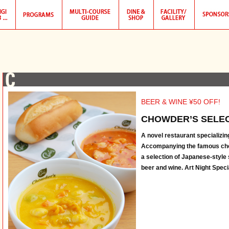
BEER & WINE ¥50 OFF!
CHOWDER’S SELEC
A novel restaurant specializing
Accompanying the famous ch
a selection of Japanese-style
beer and wine. Art Night Specia