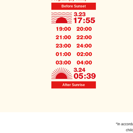
Before Sunset
After Sunrise
*In accord
chil