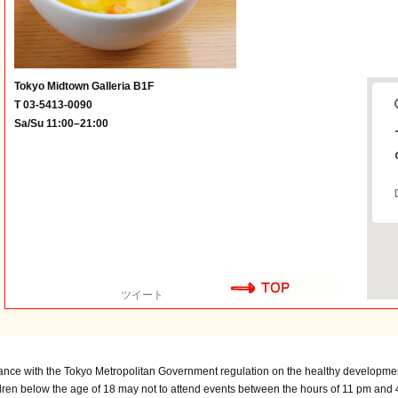
Tokyo Midtown Galleria B1F
T 03-5413-0090
Sa/Su 11:00–21:00
ツイート
ance with the Tokyo Metropolitan Government regulation on the healthy developmen
dren below the age of 18 may not to attend events between the hours of 11 pm and