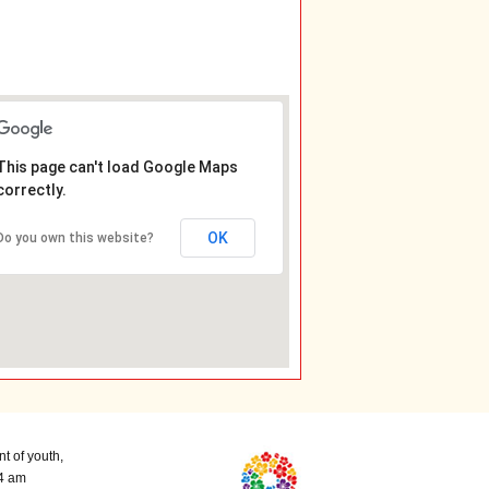
This page can't load Google Maps
correctly.
OK
Do you own this website?
t of youth,
 4 am