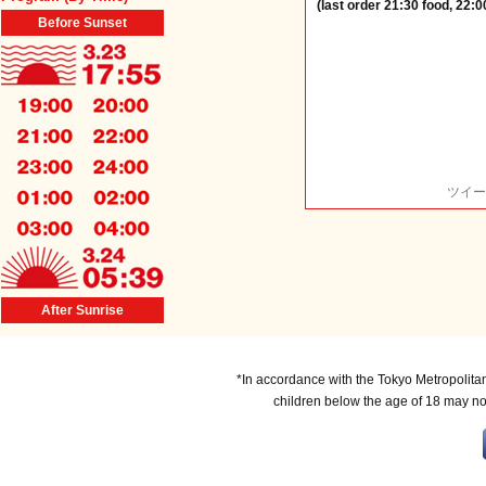
(last order 21:30 food, 22:0
Before Sunset
ツイー
After Sunrise
*In accordance with the Tokyo Metropolita
children below the age of 18 may no