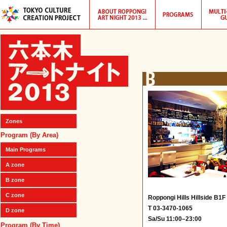
Zones
Program (By Area)
Main Programs
A zone
B zone
C zone
Roppongi Hills Hillside B1F
T 03-3470-1065
D zone
Sa/Su 11:00–23:00
Program (By Time)