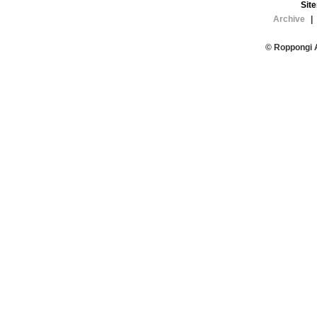
Sit
Archive
|
© Roppongi 