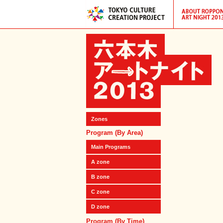
Zones
Program (By Area)
Main Programs
A zone
B zone
C zone
D zone
Program (By Time)