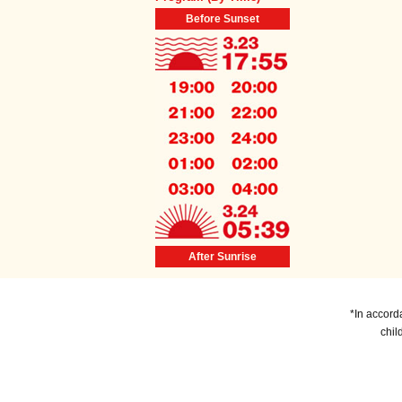
Before Sunset
After Sunrise
*In accord
chil