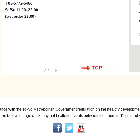
T 03-5772-5466
Sa/Su 11:00–23:00
(last order 22:00)
ツイート
ance with the Tokyo Metropolitan Government regulation on the healthy developmen
dren below the age of 18 may not to attend events between the hours of 11 pm and