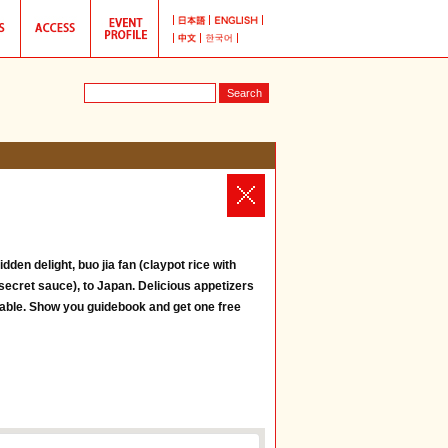
den delight, buo jia fan (claypot rice with
secret sauce), to Japan. Delicious appetizers
lable. Show you guidebook and get one free