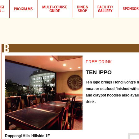
FREE DRINK
TEN IPPO
Ten Ippo brings Hong Kong’s hid
meat or seafood finished with 
and claypot noodles also avai
drink.
Roppongi Hills Hillside 1F