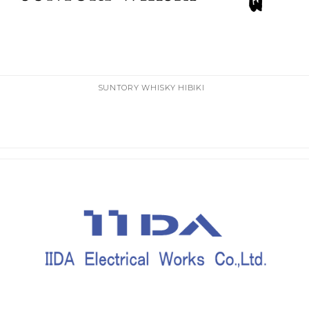
SUNTORY WHISKY HIBIKI