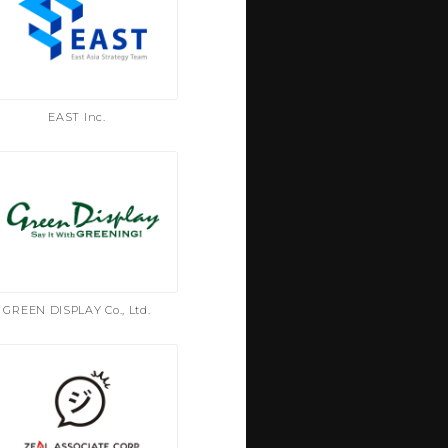
EAST Inc.
GREEN DISPLAY Co., Ltd.