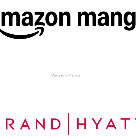
Amazon Manga