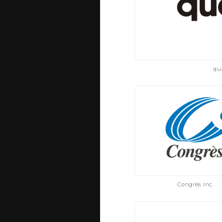
qu
Congrès Inc.