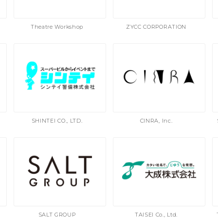
Theatre Workshop
ZYCC CORPORATION
SHINTEI CO., LTD.
CINRA, Inc.
SALT GROUP
TAISEI Co., Ltd.