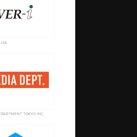
 Ltd.
EPARTMENT TOKYO INC.