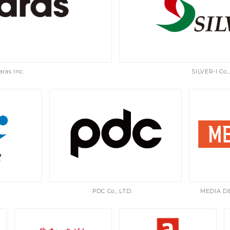
aras Inc.
SILVER-I Co.,
PDC Co., LTD.
MEDIA D