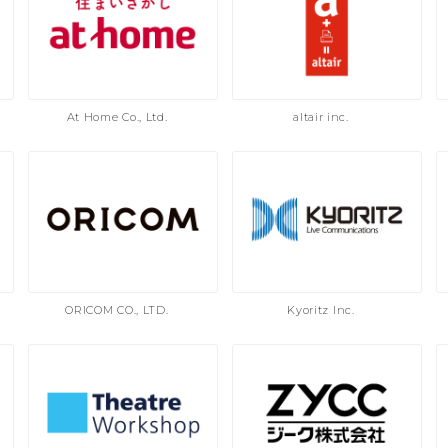
At Home Co., Ltd.
altair inc.
ORICOM CO., LTD.
Kyoritz Inc.