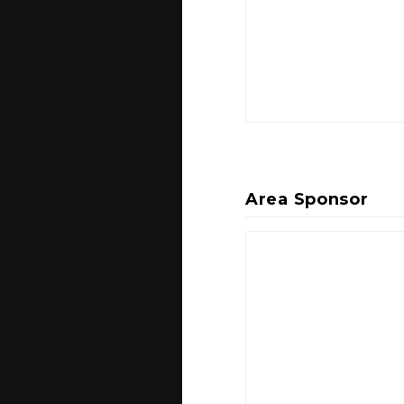
Area Sponsor