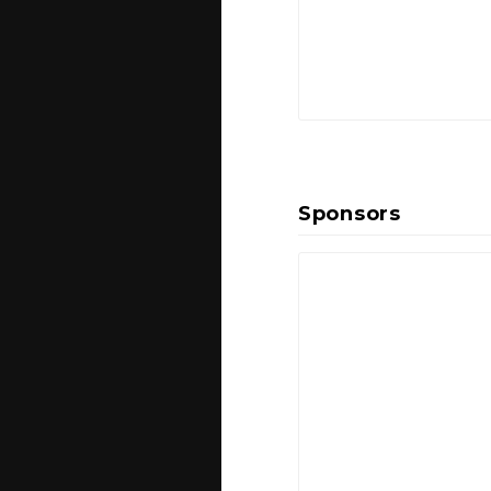
Sponsors