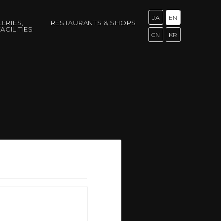
JA
EN
LERIES,
RESTAURANTS & SHOPS
ACILITIES
CN
KR