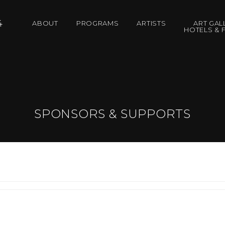
4
ABOUT
PROGRAMS
ARTISTS
ART GAL
HOTELS & F
SPONSORS & SUPPORTS