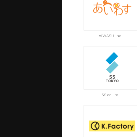
AIWASU Inc.
SS co Ltd.