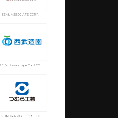
ZEAL ASSOCIATE CORP.
SEIBU Landscape Co., LTD.
TSUMURA KOGEI CO., LTD.