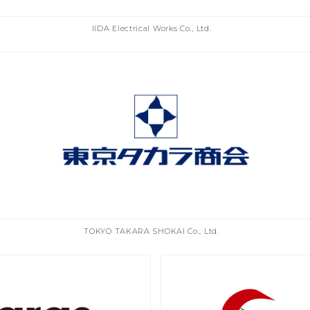
IIDA Electrical Works Co., Ltd.
TOKYO TAKARA SHOKAI Co., Ltd.