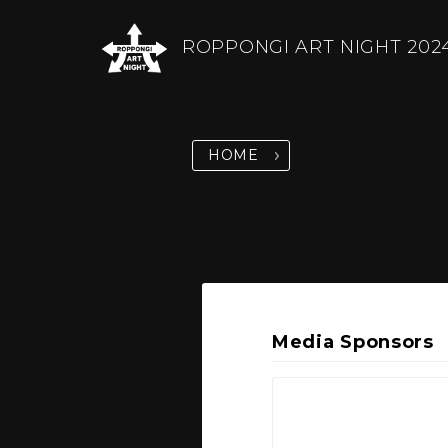
ROPPONGI ART NIGHT 202
HOME
Media Sponsors