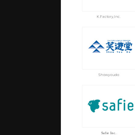
K.Factory,Inc.
Showyoudo
Safie Inc.