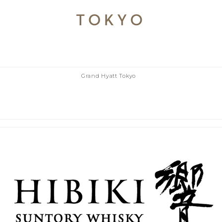
Grand Hyatt Tokyo