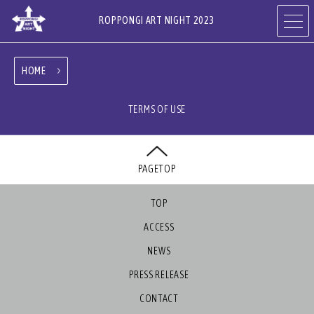
ROPPONGI ART NIGHT 2023
HOME
ABOUT
THEME
TERMS OF USE
PROGRAMS
ARTISTS
PAGETOP
ART GALLERIES,
RESTAURANTS & SHOPS
HOTELS & FACILITIES
TOP
ACCESS
NEWS
PRESS RELEASE
JA
EN
CN
CONTACT
KR