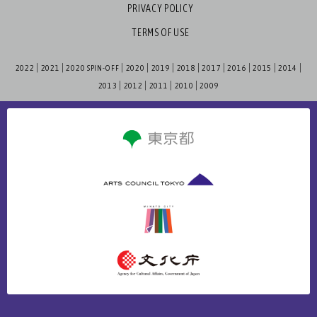
PRIVACY POLICY
TERMS OF USE
2022
2021
2020 SPIN-OFF
2020
2019
2018
2017
2016
2015
2014
2013
2012
2011
2010
2009