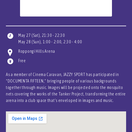
May 27 (Sat), 21:30 - 22:30
May 28 (Sun), 1:00 - 2:00, 2:30 - 4:00
Roppongi Hills Arena
Free
As a member of Cinema Caravan, JAZZY SPORT has participated in
“DOCUMENTA FIFTEEN,” bringing people of various backgrounds
together through music. Images will be projected onto the mosquito
nets covering the works of the Tanker Project, transforming the entire
arena into a club space that’s enveloped in images and music.