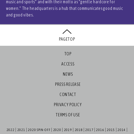
music and sports” and with their motto as “gentle hardcore for
women.” The headquarters is a hub that communicates good music
and good vibes.
PAGETOP
TOP
ACCESS
NEWS
PRESS RELEASE
CONTACT
PRIVACY POLICY
TERMS OF USE
2022
2021
2020 SPIN-OFF
2020
2019
2018
2017
2016
2015
2014