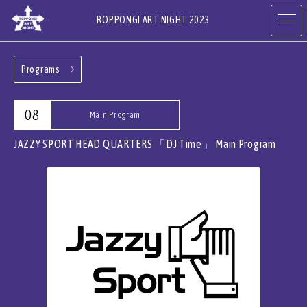
ROPPONGI ART NIGHT 2023
Programs
ABOUT
THEME
08
Main Program
PROGRAMS
ARTISTS
JAZZY SPORT HEAD QUARTERS 「DJ Time」
Main Program
ART GALLERIES,
RESTAURANTS & SHOPS
HOTELS & FACILITIES
JA
EN
CN
KR