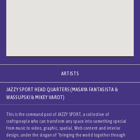
ARTISTS
JAZZY SPORT HEAD QUARTERS (MASAYA FANTASISTA &
WASSUPSKI & MIKEY VAROT)
This is the command post of JAZZY SPORT, a collective of
craftspeople who can transform any space into something special
from music to video, graphic, spatial, Web content and interior
design, under the slogan of “bringing the world together through