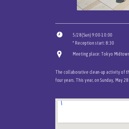
5/28(Sun) 9:00-10:00
* Reception start: 8:30
Meeting place: Tokyo Midtown
The collaborative clean-up activity of 
four years. This year, on Sunday, May 28