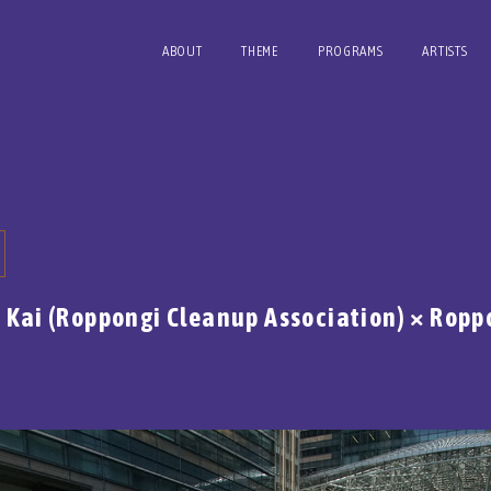
ABOUT
THEME
PROGRAMS
ARTISTS
u Kai (Roppongi Cleanup Association) × Ropp