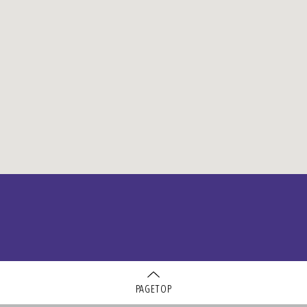
PAGETOP