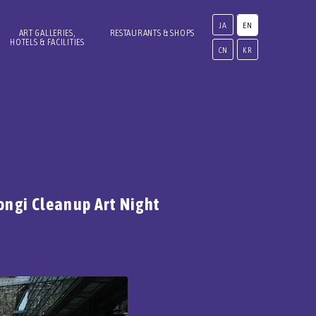
JA
EN
ART GALLERIES,
RESTAURANTS & SHOPS
HOTELS & FACILITIES
CN
KR
ongi Cleanup Art Night