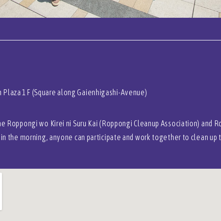
 Plaza 1F (Square along Gaienhigashi-Avenue)
the Roppongi wo Kirei ni Suru Kai (Roppongi Cleanup Association) and R
 in the morning, anyone can participate and work together to clean up 