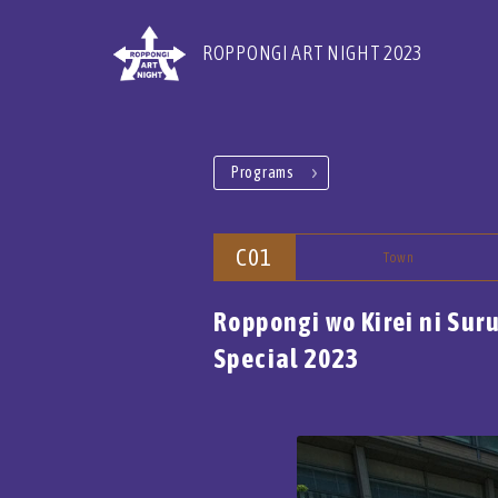
ROPPONGI ART NIGHT 2023
Programs
C01
Town
Roppongi wo Kirei ni Sur
Special 2023