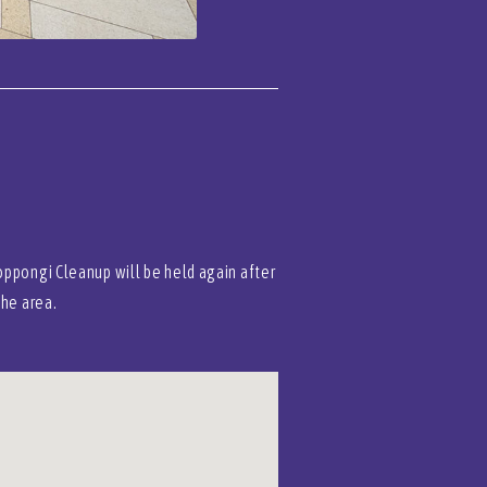
oppongi Cleanup will be held again after
the area.