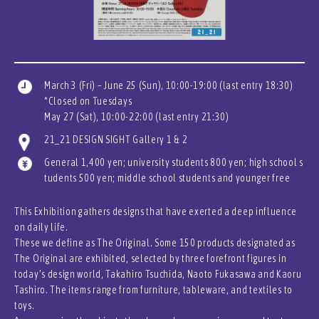
March 3 (Fri) – June 25 (Sun), 10:00-19:00 (last entry 18:30)
*Closed on Tuesdays
May 27 (Sat), 10:00-22:00 (last entry 21:30)
21_21 DESIGN SIGHT Gallery 1 & 2
General 1,400 yen; university students 800 yen; high school s
tudents 500 yen; middle school students and younger free
This Exhibition gathers designs that have exerted a deep influence
on daily life.
These we define as The Original. Some 150 products designated as
The Original are exhibited, selected by three forefront figures in
today’s design world, Takahiro Tsuchida, Naoto Fukasawa and Kaoru
Tashiro. The items range from furniture, tableware, and textiles to
toys.