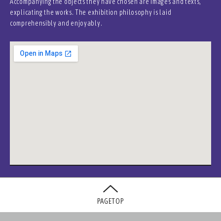
Accompanying the objects they have chosen are images and texts,
explicating the works. The exhibition philosophy is laid
comprehensibly and enjoyably.
PAGETOP