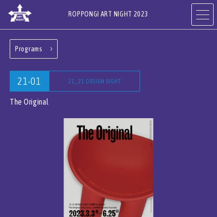
ROPPONGI ART NIGHT 2023
Programs
ABOUT
THEME
21-01
21_21 DESIGN SIGHT
PROGRAMS
ARTISTS
The Original
ART GALLERIES,
RESTAURANTS & SHOPS
HOTELS & FACILITIES
JA
EN
CN
KR