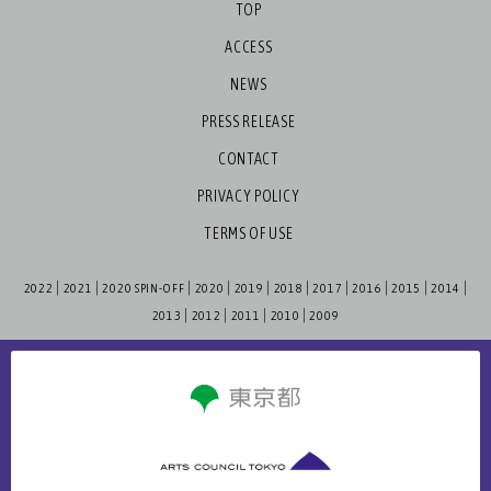
TOP
ACCESS
NEWS
PRESS RELEASE
CONTACT
PRIVACY POLICY
TERMS OF USE
2022
2021
2020 SPIN-OFF
2020
2019
2018
2017
2016
2015
2014
2013
2012
2011
2010
2009