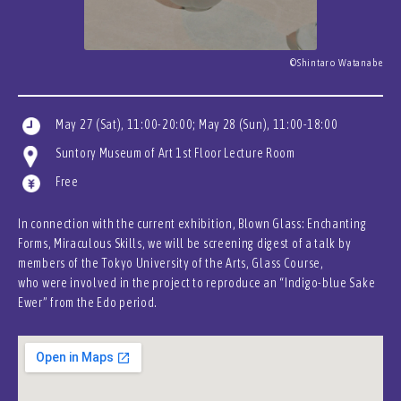
©Shintaro Watanabe
May 27 (Sat), 11:00-20:00; May 28 (Sun), 11:00-18:00
Suntory Museum of Art 1st Floor Lecture Room
Free
In connection with the current exhibition, Blown Glass: Enchanting
Forms, Miraculous Skills, we will be screening digest of a talk by
members of the Tokyo University of the Arts, Glass Course,
who were involved in the project to reproduce an “Indigo-blue Sake
Ewer” from the Edo period.