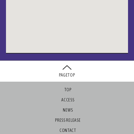
PAGETOP
TOP
ACCESS
NEWS
PRESS RELEASE
CONTACT