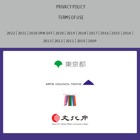
PRIVACY POLICY
TERMS OF USE
2022
2021
2020 SPIN-OFF
2020
2019
2018
2017
2016
2015
2014
2013
2012
2011
2010
2009