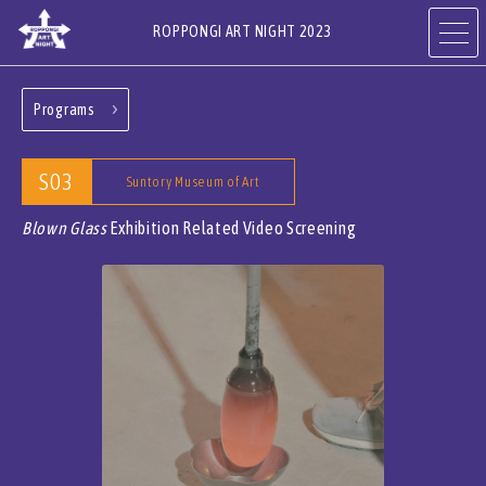
ROPPONGI ART NIGHT 2023
Programs
ABOUT
THEME
S03
Suntory Museum of Art
PROGRAMS
ARTISTS
Blown Glass
Exhibition Related Video Screening
ART GALLERIES,
RESTAURANTS & SHOPS
HOTELS & FACILITIES
JA
EN
CN
KR