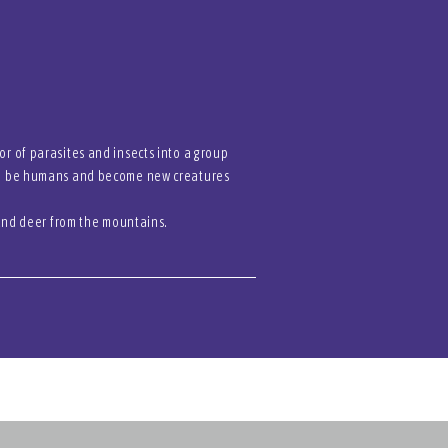
r of parasites and insects into a group
 to be humans and become new creatures
 and deer from the mountains.