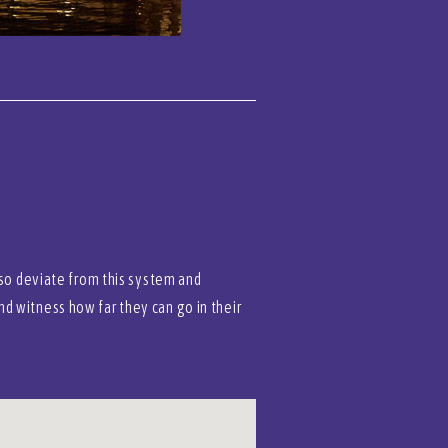
lso deviate from this system and
d witness how far they can go in their