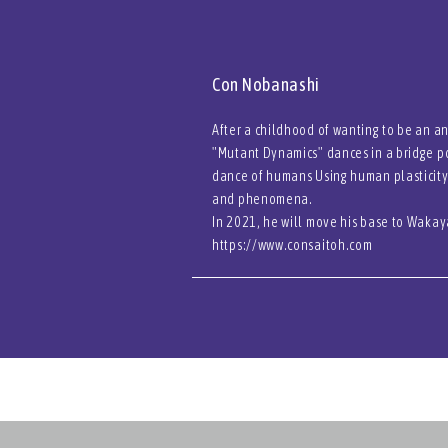
Con Nobanashi
After a childhood of wanting to be an a
"Mutant Dynamics" dances in a bridge po
dance of humans Using human plasticity
and phenomena.
In 2021, he will move his base to Wakay
https://www.consaitoh.com