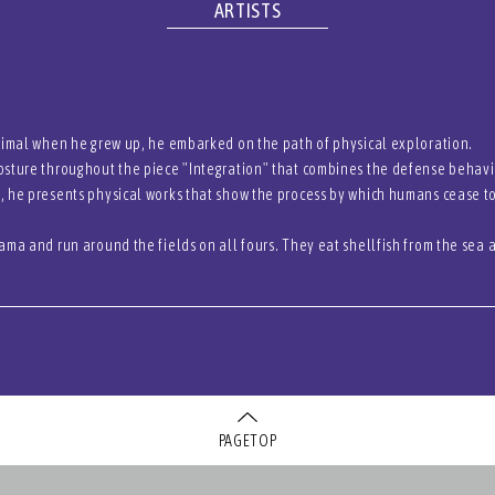
ARTISTS
nimal when he grew up, he embarked on the path of physical exploration.
sture throughout the piece "Integration" that combines the defense behavio
, he presents physical works that show the process by which humans cease
ama and run around the fields on all fours. They eat shellfish from the sea
PAGETOP