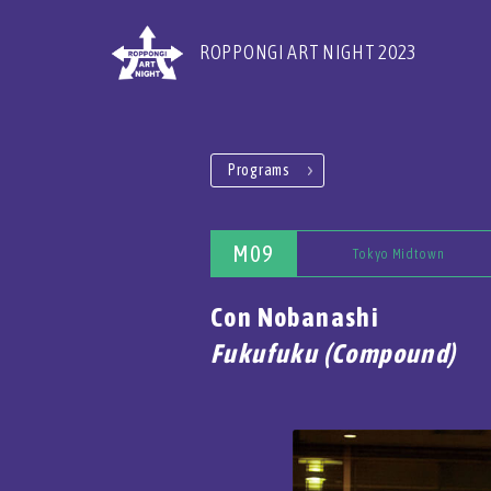
ROPPONGI ART NIGHT 2023
Programs
M09
Tokyo Midtown
Con Nobanashi
Fukufuku (Compound)