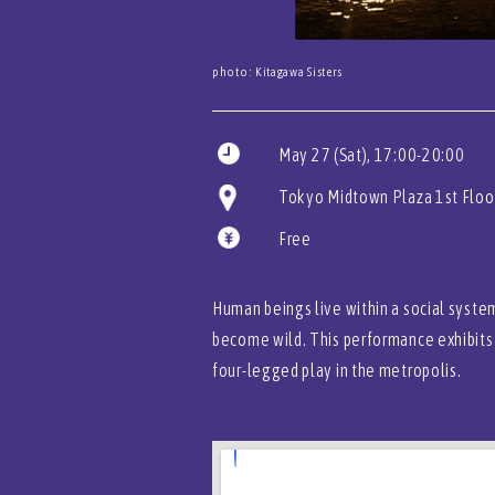
photo: Kitagawa Sisters
May 27 (Sat), 17:00-20:00
Tokyo Midtown Plaza 1st Floo
Free
Human beings live within a social system
become wild. This performance exhibits 
four-legged play in the metropolis.