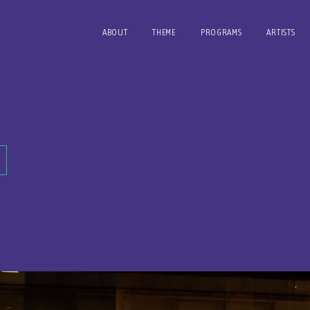
ABOUT
THEME
PROGRAMS
ARTISTS