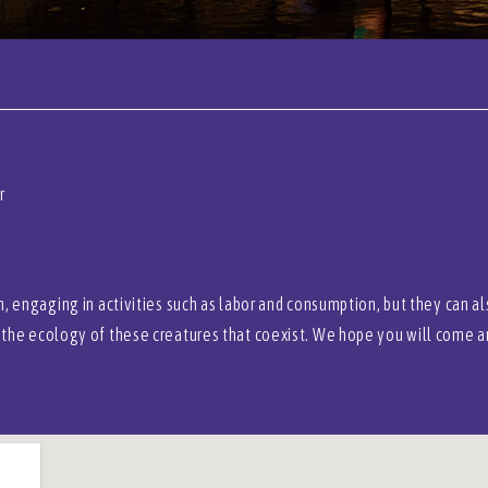
r
, engaging in activities such as labor and consumption, but they can a
the ecology of these creatures that coexist. We hope you will come an