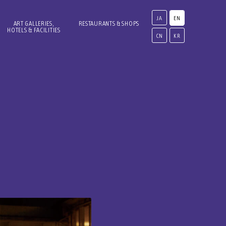
JA
EN
ART GALLERIES,
RESTAURANTS & SHOPS
HOTELS & FACILITIES
CN
KR