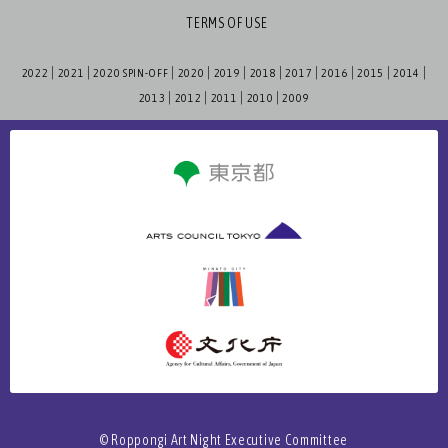
TERMS OF USE
2022
2021
2020 SPIN-OFF
2020
2019
2018
2017
2016
2015
2014
2013
2012
2011
2010
2009
© Roppongi Art Night Executive Committee