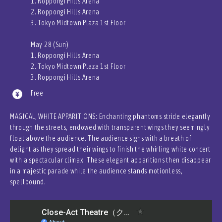
1. Roppongi Hills Arena
2. Roppongi Hills Arena
3. Tokyo Midtown Plaza 1st Floor
May 28 (Sun)
1. Roppongi Hills Arena
2. Tokyo Midtown Plaza 1st Floor
3. Roppongi Hills Arena
Free
MAGICAL, WHITE APPARITIONS: Enchanting phantoms stride elegantly
through the streets, endowed with transparent wings they seemingly
float above the audience. The audience sighs with a breath of
delight as they spread their wings to finish the whirling white concert
with a spectacular climax. These elegant apparitions then disappear
in a majestic parade while the audience stands motionless,
spellbound.