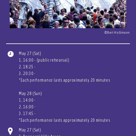
©Bert Holtmann
May 27 (Sat)
1. 16:00 - (public rehearsal)
2. 18:25 -
3. 20:30 -
*Each performance lasts approximately 20 minutes
May 28 (Sun)
1. 14:00 -
2. 16:00 -
3. 17:45 -
*Each performance lasts approximately 20 minutes
May 27 (Sat)