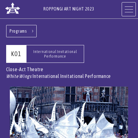
ROPPONGI ART NIGHT 2023
Programs
ABOUT
THEME
International Invitational
K01
Performance
PROGRAMS
ARTISTS
Close-Act Theatre
White Wings
International Invitational Performance
ART GALLERIES,
RESTAURANTS & SHOPS
HOTELS & FACILITIES
JA
EN
CN
KR