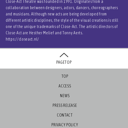
Close-Act Theatre was founded in 1991. Originates from a
collaboration between designers, actors, dancers, choreographers
and musicians. Although new acts are being developed from
different artistic disciplines, the style of the visual creations is still
one of the unique trademarks of Close-Act. The artistic directors of
Close-Act are Hesther Melief and Tonny Aerts.
https://closeact.nl/
PAGETOP
TOP
ACCESS
NEWS
PRESS RELEASE
CONTACT
PRIVACY POLICY