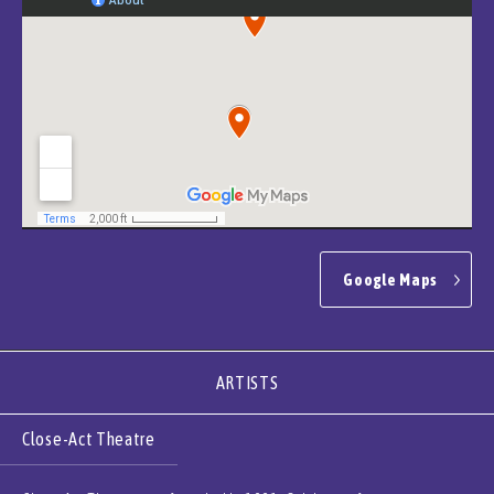
Google Maps
ARTISTS
Close-Act Theatre