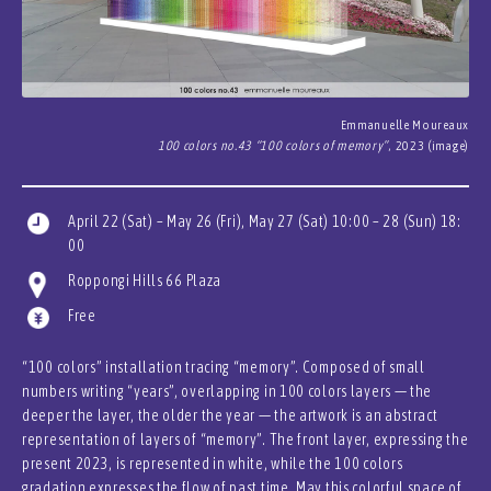
Emmanuelle Moureaux
100 colors no.43 “100 colors of memory”
, 2023 (image)
April 22 (Sat) – May 26 (Fri), May 27 (Sat) 10:00 – 28 (Sun) 18:
00
Roppongi Hills 66 Plaza
Free
“100 colors” installation tracing “memory”. Composed of small
numbers writing “years”, overlapping in 100 colors layers — the
deeper the layer, the older the year — the artwork is an abstract
representation of layers of “memory”. The front layer, expressing the
present 2023, is represented in white, while the 100 colors
gradation expresses the flow of past time. May this colorful space of