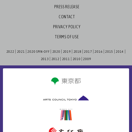
PRESS RELEASE
CONTACT
PRIVACY POLICY
TERMS OF USE
2022
2021
2020 SPIN-OFF
2020
2019
2018
2017
2016
2015
2014
2013
2012
2011
2010
2009