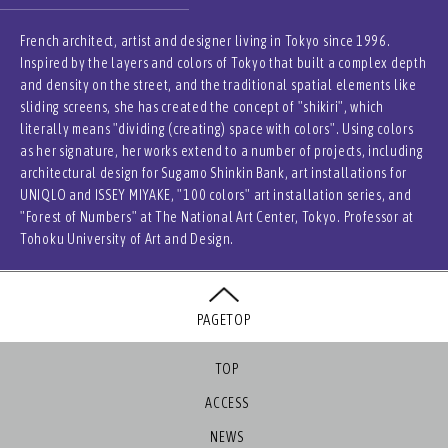
French architect, artist and designer living in Tokyo since 1996.
Inspired by the layers and colors of Tokyo that built a complex depth
and density on the street, and the traditional spatial elements like
sliding screens, she has created the concept of "shikiri", which
literally means "dividing (creating) space with colors". Using colors
as her signature, her works extend to a number of projects, including
architectural design for Sugamo Shinkin Bank, art installations for
UNIQLO and ISSEY MIYAKE, "100 colors" art installation series, and
"Forest of Numbers" at The National Art Center, Tokyo. Professor at
Tohoku University of Art and Design.
PAGETOP
TOP
ACCESS
NEWS