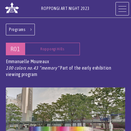
ROPPONGI ART NIGHT 2023
Programs
ABOUT
THEME
R01
Roppongi Hills
PROGRAMS
ARTISTS
Emmanuelle Moureaux
100 colors no.43 “memory”
Part of the early exhibition
viewing program
ART GALLERIES,
RESTAURANTS & SHOPS
HOTELS & FACILITIES
JA
EN
CN
KR