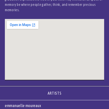
memory be where people gather, think, and remember precious
memories.
ARTISTS
emmanuelle moureaux