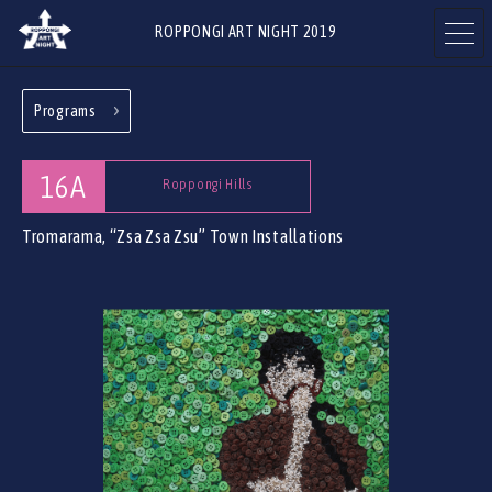
ROPPONGI ART NIGHT 2019
Programs
ABOUT
THEME
16A
Roppongi Hills
Tromarama, “Zsa Zsa Zsu”
Town Installations
PROGRAMS
ARTISTS
ART GALLERIES
RESTAURANTS & SHOPS
& FACILITIES