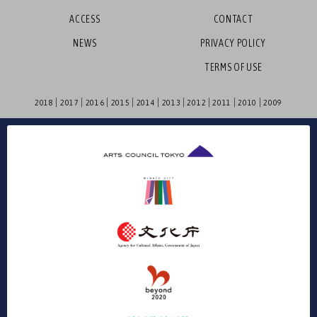
ACCESS
CONTACT
NEWS
PRIVACY POLICY
TERMS OF USE
2018
2017
2016
2015
2014
2013
2012
2011
2010
2009