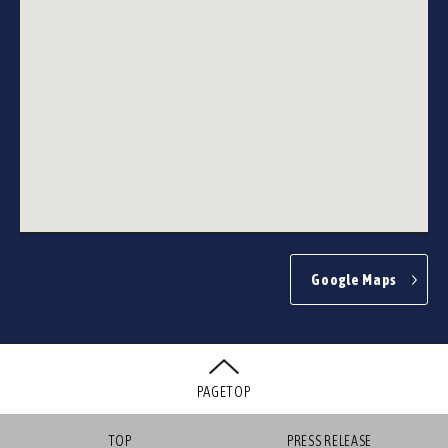
Google Maps
PAGETOP
TOP
PRESS RELEASE