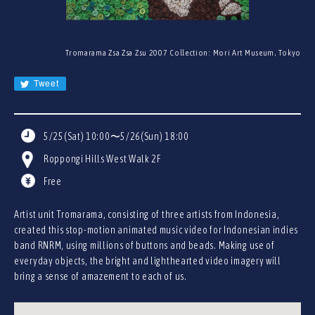
JA
EN
CN
Tromarama Zsa Zsa Zsu 2007 Collection: Mori Art Museum, Tokyo
KR
Tweet
5/25(Sat) 10:00〜5/26(Sun) 18:00
Roppongi Hills West Walk 2F
Free
Artist unit Tromarama, consisting of three artists from Indonesia,
created this stop-motion animated music video for Indonesian indies
band RNRM, using millions of buttons and beads. Making use of
everyday objects, the bright and lighthearted video imagery will
bring a sense of amazement to each of us.