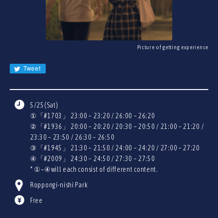
JA
EN
CN
KR
Picture of getting experience
Tweet
5/25(Sat)
①「#1703」 23:00 – 23:20 / 26:00 – 26:20
②「#1936」 20:00 – 20:20 / 20:30 – 20:50 / 21:00 – 21:20 /
23:30 – 23:50 / 26:30 – 26:50
③「#1945」 21:30 – 21:50 / 24:00 – 24:20 / 27:00 – 27:20
④「#2009」 24:30 – 24:50 / 27:30 – 27:50
* ①~④will each consist of different content.
Roppongi-nishi Park
Free