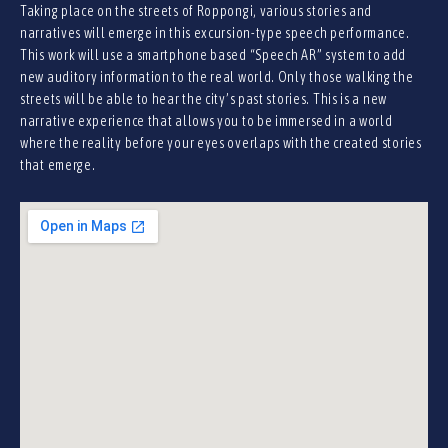
Taking place on the streets of Roppongi, various stories and
narratives will emerge in this excursion-type speech performance.
This work will use a smartphone based “Speech AR” system to add
new auditory information to the real world. Only those walking the
streets will be able to hear the city’s past stories. This is a new
narrative experience that allows you to be immersed in a world
where the reality before your eyes overlaps with the created stories
that emerge.