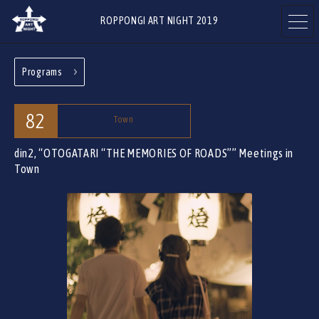
ROPPONGI ART NIGHT 2019
Programs
ABOUT
THEME
82
Town
din2, “OTOGATARI “THE MEMORIES OF ROADS””
Meetings in
Town
PROGRAMS
ARTISTS
ART GALLERIES
RESTAURANTS & SHOPS
& FACILITIES