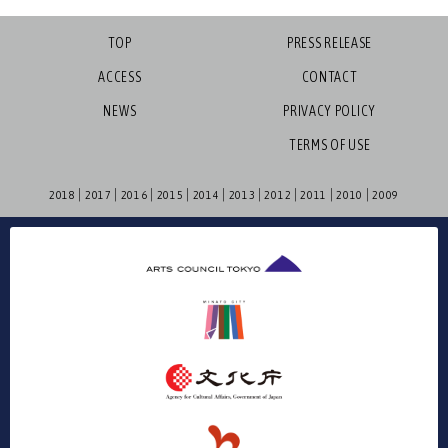
TOP
PRESS RELEASE
ACCESS
CONTACT
NEWS
PRIVACY POLICY
TERMS OF USE
2018
2017
2016
2015
2014
2013
2012
2011
2010
2009