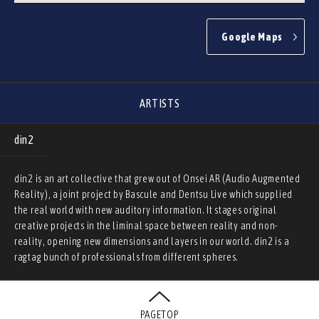
Google Maps
ARTISTS
din2
din2 is an art collective that grew out of Onsei AR (Audio Augmented
Reality), a joint project by Bascule and Dentsu Live which supplied
the real world with new auditory information. It stages original
creative projects in the liminal space between reality and non-
reality, opening new dimensions and layers in our world. din2 is a
ragtag bunch of professionals from different spheres.
PAGETOP