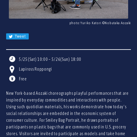
JA
EN
CN
photo:Yuriko Katori ©︎Nobutaka Aozaki
KR
Tweet
5/25(Sat) 10:00 – 5/26(Sun) 18:00
Lapiross Roppongi
Free
New York-based Aozaki choreographs playful performances that are
inspired by everyday commodities and interactions with people.
Using such quotidian materials, his works demonstrate how today’s
social relationships are embedded in the economic system of
consumer culture. For Smiley Bag Portrait, he draws portraits of
participants on plastic bags that are commonly used in U.S. grocery
stores. Visitors are invited to participate as models and take home