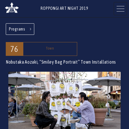
ROPPONGI ART NIGHT 2019
Programs
ABOUT
THEME
76
Town
Nobutaka Aozaki, “Smiley Bag Portrait”
Town Installations
PROGRAMS
ARTISTS
ART GALLERIES
RESTAURANTS & SHOPS
& FACILITIES