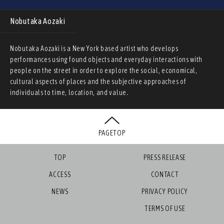
Nobutaka Aozaki
Nobutaka Aozaki is a New York based artist who develops
performances using found objects and everyday interactions with
people on the street in order to explore the social, economical,
cultural aspects of places and the subjective approaches of
individuals to time, location, and value.
PAGETOP
TOP
PRESS RELEASE
ACCESS
CONTACT
NEWS
PRIVACY POLICY
TERMS OF USE