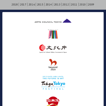
2018
2017
2016
2015
2014
2013
2012
2011
2010
2009