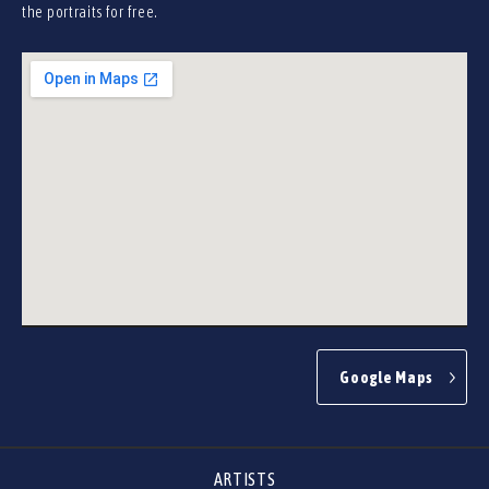
the portraits for free.
Google Maps
ARTISTS