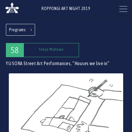
ROPPONGI ART NIGHT 2019
Programs
ABOUT
THEME
58
Tokyo Midtown
YU SORA Street Art Performances, “Houses we live in”
PROGRAMS
ARTISTS
ART GALLERIES
RESTAURANTS & SHOPS
& FACILITIES