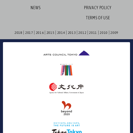
NEWS
PRIVACY POLICY
TERMS OF USE
2018
2017
2016
2015
2014
2013
2012
2011
2010
2009