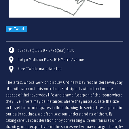
JA
EN
CN
KR
Tweet
5/25(Sat) 19:30 – 5/26(Sun) 4:30
Tokyo Midtown Plaza B1F Metro Avenue
Free * While materials last
The artist, whose work on display Ordinary Day reconsiders everyday
life, will carry out this workshop. Participants will reflect on the
spaces of their everyday life and draw a floorpan of the rooms where
they live. There may be instances where they miscalculate the size
or forget to include spaces in their drawing. In seeing these spaces in
our daily routines, we often lose our understanding of them. By
taking careful consideration or by conversing with our families while
drawing, our perspectives of the spaces we live may change. Then, by