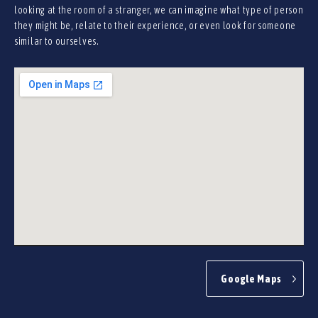
looking at the room of a stranger, we can imagine what type of person
they might be, relate to their experience, or even look for someone
similar to ourselves.
Google Maps