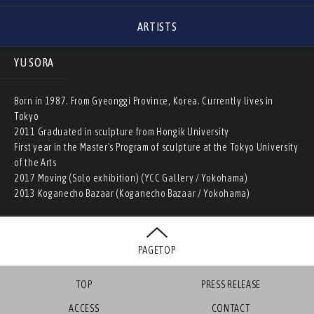
ARTISTS
YU SORA
Born in 1987. From Gyeonggi Province, Korea. Currently lives in
Tokyo
2011 Graduated in sculpture from Hongik University
First year in the Master's Program of sculpture at the Tokyo University
of the Arts
2017 Moving (Solo exhibition) (YCC Gallery / Yokohama)
2013 Koganecho Bazaar (Koganecho Bazaar / Yokohama)
PAGETOP
TOP
PRESS RELEASE
ACCESS
CONTACT