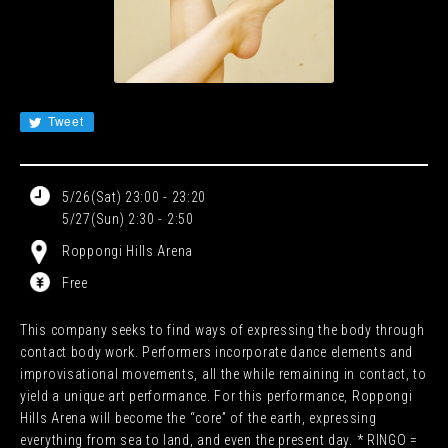
JA
EN
CN
KR
Tweet
5/26(Sat) 23:00 - 23:20
5/27(Sun) 2:30 - 2:50
Roppongi Hills Arena
Free
This company seeks to find ways of expressing the body through
contact body work. Performers incorporate dance elements and
improvisational movements, all the while remaining in contact, to
yield a unique art performance. For this performance, Roppongi
Hills Arena will become the “core” of the earth, expressing
everything from sea to land, and even the present day. * RINGO =