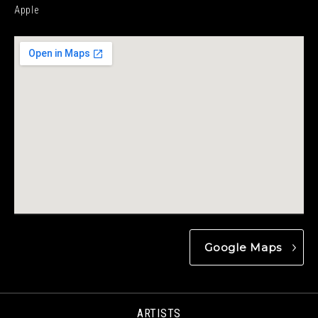
Apple
Google Maps
ARTISTS