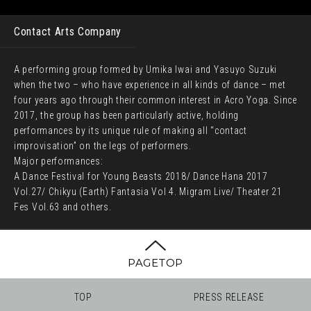
Contact Arts Company
A performing group formed by Umika Iwai and Yasuyo Suzuki
when the two – who have experience in all kinds of dance – met
four years ago through their common interest in Acro Yoga. Since
2017, the group has been particularly active, holding
performances by its unique rule of making all “contact
improvisation” on the legs of performers.
Major performances:
A Dance Festival for Young Beasts 2018/ Dance Hana 2017
Vol.27/ Chikyu (Earth) Fantasia Vol 4. Migram Live/ Theater 21
Fes Vol.63 and others.
PAGETOP
TOP
PRESS RELEASE