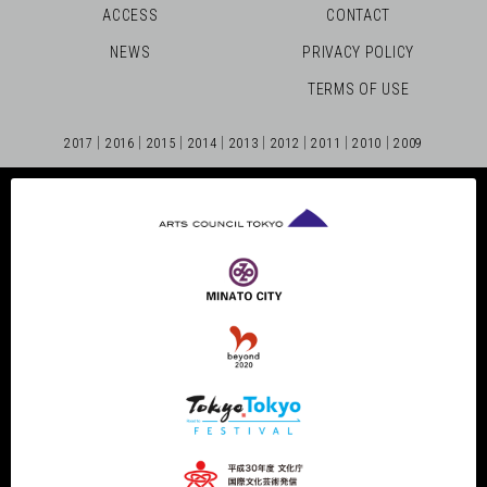
ACCESS
CONTACT
NEWS
PRIVACY POLICY
TERMS OF USE
2017
2016
2015
2014
2013
2012
2011
2010
2009