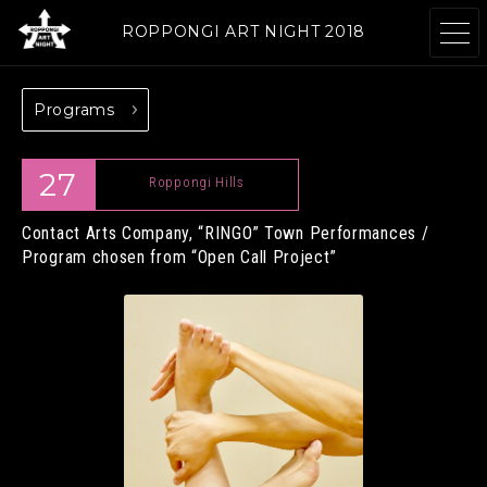
ROPPONGI ART NIGHT 2018
Programs
ABOUT
THEME
27
Roppongi Hills
Contact Arts Company, “RINGO”
Town Performances /
Program chosen from “Open Call Project”
PROGRAMS
ARTISTS
GALLERIES
RESTAURANTS &
& FACILITIES
SHOPS