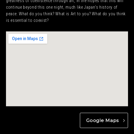
greatness of coexistence through art, in the hopes that this will
continue beyond this one night, much like Japan’s history of
peace. What do you think? What is Art to you? What do you think
is essential to coexist?
Google Maps