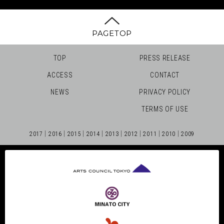
PAGETOP
TOP
PRESS RELEASE
ACCESS
CONTACT
NEWS
PRIVACY POLICY
TERMS OF USE
2017
2016
2015
2014
2013
2012
2011
2010
2009