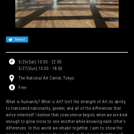
JA
EN
CN
KR
Tweet
5/26(Sat) 10:00 - 22:00
5/27(Sun) 10:00 - 18:00
The National Art Center, Tokyo
Free
What is humanity? What is Art? Isn’t the strength of Art its ability
to transcend nationality, gender, and all of the differences that
we’ve inherited? I believe that coexistence begins when we are kind
enough to grow close to one another while knowing each other’s
differences. In this world we inhabit together, I aim to show the