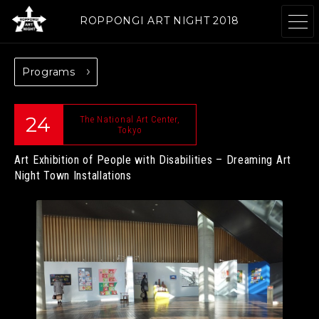
ROPPONGI ART NIGHT 2018
Programs
ABOUT
THEME
24
The National Art Center,
Tokyo
Art Exhibition of People with Disabilities – Dreaming Art
PROGRAMS
ARTISTS
Night
Town Installations
GALLERIES
RESTAURANTS &
& FACILITIES
SHOPS