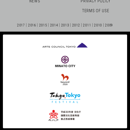
NEWS
PRIVACY POLICY
TERMS OF USE
2017
2016
2015
2014
2013
2012
2011
2010
2009