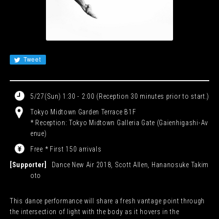
JA
EN
CN
KR
Tweet
5/27(Sun) 1:30 - 2:00 (Reception 30 minutes prior to start.)
Tokyo Midtown Garden Terrace B1F
* Reception: Tokyo Midtown Galleria Gate (Gaienhigashi-Av
enue)
Free * First 150 arrivals
[Supporter]
Dance New Air 2018, Scott Allen, Hananosuke Takim
oto
This dance performance will share a fresh vantage point through
the intersection of light with the body as it hovers in the