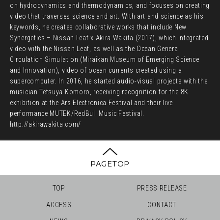
on hydrodynamics and thermodynamics, and focuses on creating
video that traverses science and art. With art and science as his
keywords, he creates collaborative works that include New
Synergetics – Nissan Leaf x Akira Wakita (2017), which integrated
video with the Nissan Leaf, as well as the Ocean General
Circulation Simulation (Miraikan Museum of Emerging Science
and Innovation), video of ocean currents created using a
supercomputer. In 2016, he started audio-visual projects with the
musician Tetsuya Komoro, receiving recognition for the 8K
exhibition at the Ars Electronica Festival and their live
performance MUTEK/RedBull Music Festival.
http://akirawakita.com/
PAGETOP
TOP
PRESS RELEASE
ACCESS
CONTACT