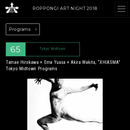
ROPPONGI ART NIGHT 2018
Programs
ABOUT
THEME
65
Tokyo Midtown
Tamae Hirokawa × Ema Yuasa × Akira Wakita, “XHIASMA”
Tokyo Midtown Programs
PROGRAMS
ARTISTS
GALLERIES
RESTAURANTS &
& FACILITIES
SHOPS