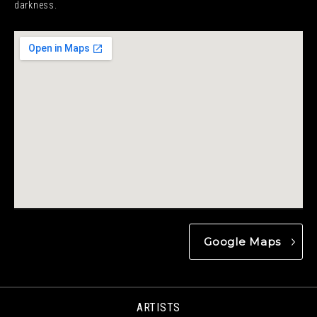
darkness.
Google Maps
ARTISTS