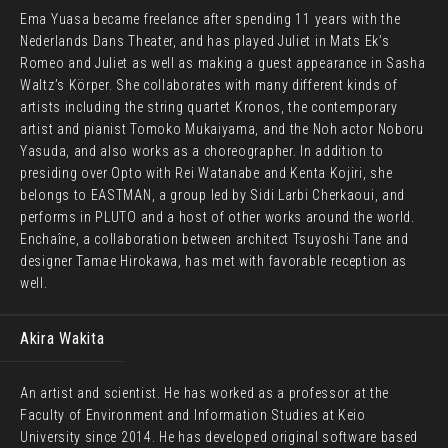
Ema Yuasa became freelance after spending 11 years with the
Nederlands Dans Theater, and has played Juliet in Mats Ek’s
Romeo and Juliet as well as making a guest appearance in Sasha
Waltz’s Körper. She collaborates with many different kinds of
artists including the string quartet Kronos, the contemporary
artist and pianist Tomoko Mukaiyama, and the Noh actor Noboru
Yasuda, and also works as a choreographer. In addition to
presiding over Opto with Rei Watanabe and Kenta Kojiri, she
belongs to EASTMAN, a group led by Sidi Larbi Cherkaoui, and
performs in PLUTO and a host of other works around the world.
Enchaîne, a collaboration between architect Tsuyoshi Tane and
designer Tamae Hirokawa, has met with favorable reception as
well.
Akira Wakita
An artist and scientist. He has worked as a professor at the
Faculty of Environment and Information Studies at Keio
University since 2014. He has developed original software based