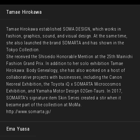
Tamae Hirokawa
Tamae Hirokawa established SOMA DESIGN, which works in
fashion, graphics, sound, and visual design. At the same time,
she also launched the brand SOMARTA and has shown in the
Tokyo Collection.
She received the Shiseido Honorable Mention at the 25th Mainichi
Fashion Grand Prix. In addition to her solo exhibition Tamae
Hirokawa: Body Genealogy, she has also worked on a host of
collaborative projects with businesses, including the Canon
Neoreal Exhibition, the Toyota iQ x SOMARTA Microcosmos
Exhibition, and Yamaha Motor Design 02Gen-Taurs. In 2017,
SOMARTA’s signature item Skin Series created a stir when it
became part of the collection at MoMa.
http://www.somarta.jp/
Ema Yuasa