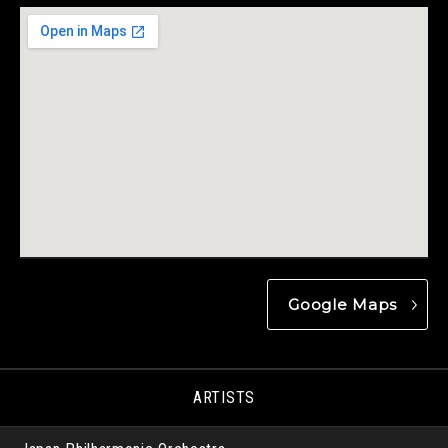
Google Maps
ARTISTS