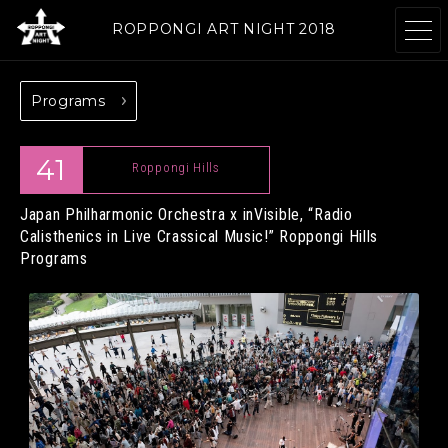
ROPPONGI ART NIGHT 2018
Programs
ABOUT
THEME
41
Roppongi Hills
Japan Philharmonic Orchestra x inVisible, “Radio
Calisthenics in Live Crassical Music!”
Roppongi Hills
PROGRAMS
ARTISTS
Programs
GALLERIES
RESTAURANTS &
& FACILITIES
SHOPS