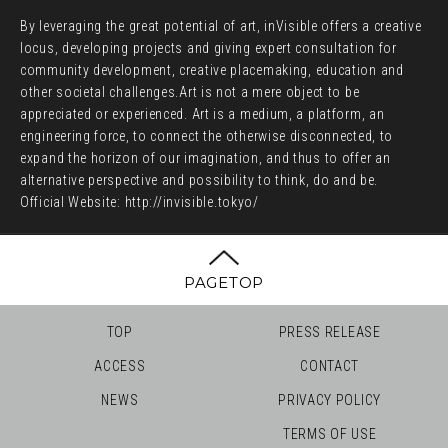
By leveraging the great potential of art, inVisible offers a creative
locus, developing projects and giving expert consultation for
community development, creative placemaking, education and
other societal challenges.Art is not a mere object to be
appreciated or experienced. Art is a medium, a platform, an
engineering force, to connect the otherwise disconnected, to
expand the horizon of our imagination, and thus to offer an
alternative perspective and possibility to think, do and be.
Official Website:
http://invisible.tokyo/
PAGETOP
TOP
PRESS RELEASE
ACCESS
CONTACT
NEWS
PRIVACY POLICY
TERMS OF USE