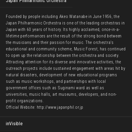
Japan Philharmonic Orchestra
Founded by people including Akeo Watanabe in June 1956, the
Japan Philharmonic Orchestra is one of the leading orchestras in
Japan with 60 years of history. Its highly acclaimed, once-in-a-
lifetime performances are the result of the strong bond between
the musicians and their passion for music. The orchestra’s
educational and community scheme, Music Forest, has continued
to open up the relationship between the orchestra and society.
Attracting attention for its diverse and innovative activities, the
outreach projects include sustained engagement with areas hit by
natural disasters, development of new educational programs
such as music workshops, and partnerships with local
government offices such as Suginami ward as well as
universities, music halls, art museums, developers, and non-
profit organizations.
Official Website:
http://www.japanphil.or.jp
inVisible