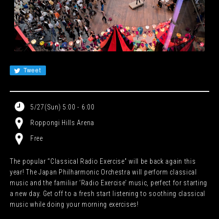
JA
EN
CN
KR
Tweet
5/27(Sun) 5:00 - 6:00
Roppongi Hills Arena
Free
The popular “Classical Radio Exercise” will be back again this
year! The Japan Philharmonic Orchestra will perform classical
music and the familiar ‘Radio Exercise’ music, perfect for starting
a new day. Get off to a fresh start listening to soothing classical
music while doing your morning exercises!