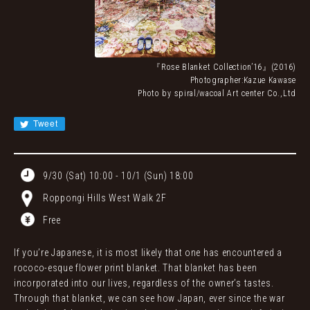
JA
EN
CN
KR
『Rose Blanket Collectionʼ16』(2016)
Photographer:Kazue Kawase
Photo by spiral/wacoal Art center Co.,Ltd
Tweet
9/30 (Sat) 10:00 - 10/1 (Sun) 18:00
Roppongi Hills West Walk 2F
Free
If you’re Japanese, it is most likely that one has encountered a
rococo-esque flower print blanket. That blanket has been
incorporated into our lives, regardless of the owner’s tastes.
Through that blanket, we can see how Japan, ever since the war