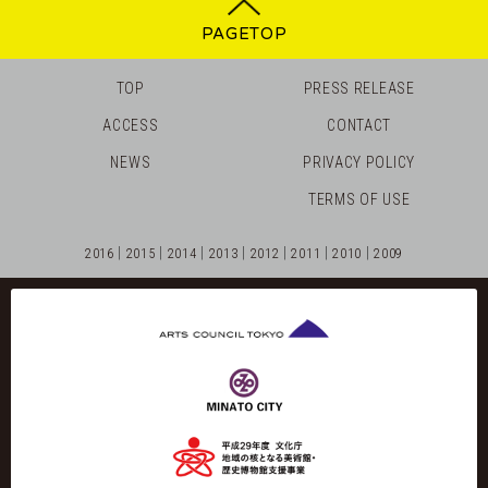
PAGETOP
TOP
PRESS RELEASE
ACCESS
CONTACT
NEWS
PRIVACY POLICY
TERMS OF USE
2016
2015
2014
2013
2012
2011
2010
2009