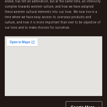
ended, has felt an admiration, but at the same time, an inferiority
complex towards western culture, and how we have adopted
these western cultural elements into our lives. We now live in a
time where we have easy access to overseas products and
culture, and now it is more important than ever to be objective of
our lives and to make choices for ourselves.