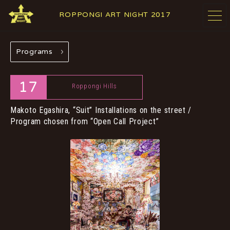
ROPPONGI ART NIGHT 2017
Programs
ABOUT
THEME
17
Roppongi Hills
Makoto Egashira, “Suit”
Installations on the street /
Program chosen from “Open Call Project”
PROGRAMS
ARTISTS
GALLERIES
RESTAURANTS &
& FACILITIES
SHOPS