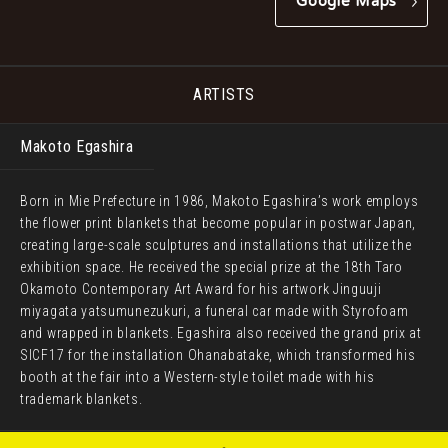
Google Maps
ARTISTS
Makoto Egashira
Born in Mie Prefecture in 1986, Makoto Egashira’s work employs
the flower print blankets that become popular in postwar Japan,
creating large-scale sculptures and installations that utilize the
exhibition space. He received the special prize at the 18th Taro
Okamoto Contemporary Art Award for his artwork Jinguuji
miyagata yatsumunezukuri, a funeral car made with Styrofoam
and wrapped in blankets. Egashira also received the grand prix at
SICF17 for the installation Ohanabatake, which transformed his
booth at the fair into a Western-style toilet made with his
trademark blankets.