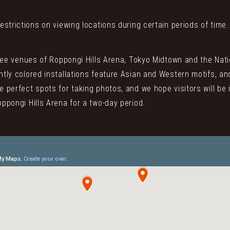
estrictions on viewing locations during certain periods of time.
three venues of Roppongi Hills Arena, Tokyo Midtown and the Nati
htly colored installations feature Asian and Western motifs, and
e perfect spots for taking photos, and we hope visitors will be 
oppongi Hills Arena for a two-day period.