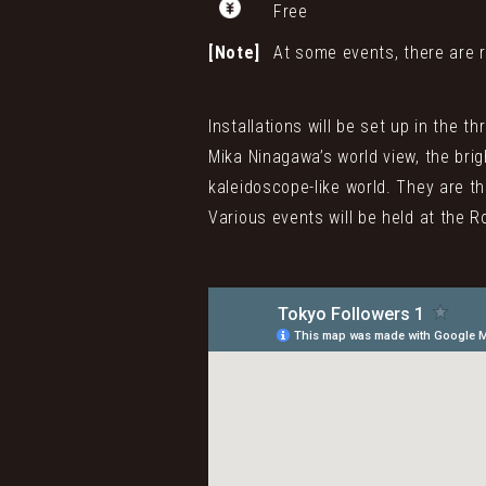
Free
[Note]
At some events, there are r
Installations will be set up in the 
Mika Ninagawa’s world view, the brig
kaleidoscope-like world. They are th
Various events will be held at the R