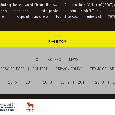
uding the renowned Kimura Ihei Award. Films include “Sakuran” (2007) an
ghout Japan. She published a photo book from Rizzoli N.Y. in 2010, and
ttendance. Appointed as one of the Executive Board members of the 202
PAGETOP
TOP
ACCESS
NEWS
PRESS RELEASE
CONTACT
PRIVACY POLICY
TERMS OF USE
2015
2014
2013
2012
2011
2010