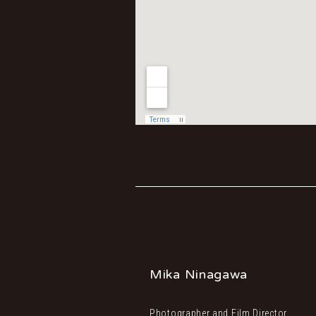
Mika Ninagawa
Photographer and Film Director