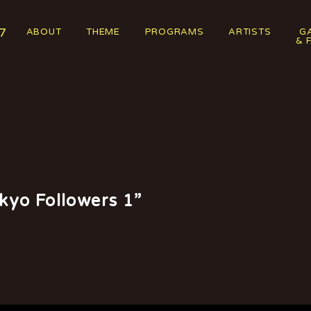
7
ABOUT
THEME
PROGRAMS
ARTISTS
G
& 
kyo Followers 1”