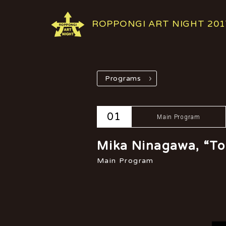
ROPPONGI ART NIGHT 201
Programs
01
Main Program
Mika Ninagawa, “To
Main Program