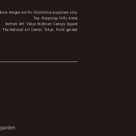
bove images are for illustrative purposes only.
Top: Roppongi Hills Arena
Bottom left: Tokyo Midtown Canopy Square
: The National Art Center, Tokyo, Front garden
 garden