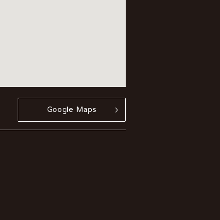
Google Maps