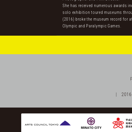
She has received numerous awards incl
solo exhibition toured museums throu
(2016) broke the museum record for a
Olympic and Paralympic Games.
2016