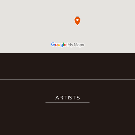
ARTISTS