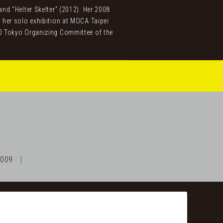
d “Helter Skelter” (2012). Her 2008
 her solo exhibition at MOCA Taipei
0 Tokyo Organizing Committee of the
2009