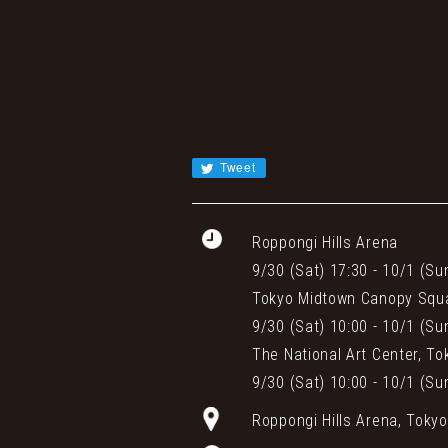
Tweet
Roppongi Hills Arena
9/30 (Sat) 17:30 - 10/1 (Su
Tokyo Midtown Canopy Squ
9/30 (Sat) 10:00 - 10/1 (Su
The National Art Center, To
9/30 (Sat) 10:00 - 10/1 (Su
Roppongi Hills Arena, Toky