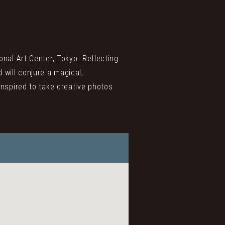
onal Art Center, Tokyo. Reflecting
 will conjure a magical,
inspired to take creative photos.