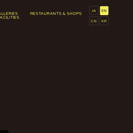
JA
EN
ALLERIES
RESTAURANTS & SHOPS
FACILITIES
CN
KR