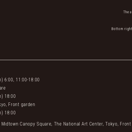
The a
Bottom right
n) 6:00, 11:00-18:00
are
n) 18:00
kyo, Front garden
n) 18:00
o Midtown Canopy Square, The National Art Center, Tokyo, Front